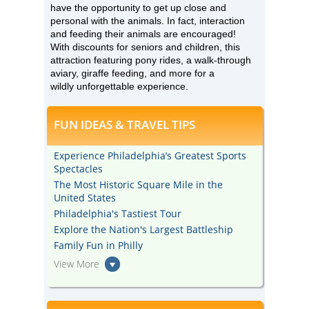
have the opportunity to get up close and
personal with the animals. In fact, interaction
and feeding their animals are encouraged!
With discounts for seniors and children, this
attraction featuring pony rides, a walk-through
aviary, giraffe feeding, and more for a
wildly unforgettable experience.
FUN IDEAS & TRAVEL TIPS
Experience Philadelphia’s Greatest Sports
Spectacles
The Most Historic Square Mile in the
United States
Philadelphia's Tastiest Tour
Explore the Nation's Largest Battleship
Family Fun in Philly
View More