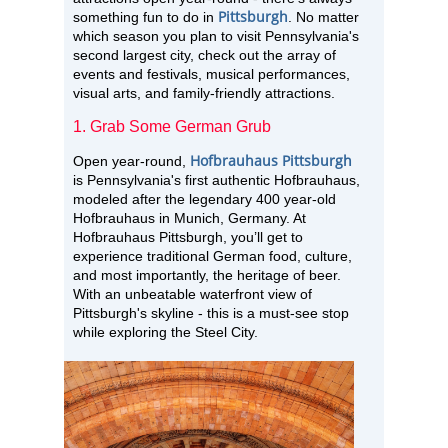
Pittsburgh
something fun to do in
. No matter
which season you plan to visit Pennsylvania's
second largest city, check out the array of
events and festivals, musical performances,
visual arts, and family-friendly attractions.
1. Grab Some German Grub
Hofbrauhaus Pittsburgh
Open year-round,
is Pennsylvania's first authentic Hofbrauhaus,
modeled after the legendary 400 year-old
Hofbrauhaus in Munich, Germany. At
Hofbrauhaus Pittsburgh, you’ll get to
experience traditional German food, culture,
and most importantly, the heritage of beer.
With an unbeatable waterfront view of
Pittsburgh's skyline - this is a must-see stop
while exploring the Steel City.