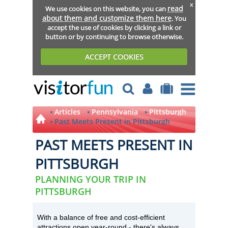
x
read
We use cookies on this website, you can
about them and customize them here
. You
accept the use of cookies by clicking a link or
button or by continuing to browse otherwise.
ACCEPT COOKIES
Articles
Pennsylvania
Pittsburgh
Past Meets Present in Pittsburgh
PAST MEETS PRESENT IN
PITTSBURGH
PLANNING YOUR TRIP IN
PITTSBURGH
With a balance of free and cost-efficient
attractions open year-round - there's always