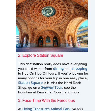
2. Explore Station Square
This destination really does have everything
dining
shopping
you could want - from
and
to Hop On Hop Off tours. If you’re looking for
many options for your trip in one easy place,
Station Square
is it. Visit the Hard Rock
Segway Tour
Shop, go on a
, see the
Fountain at Bessemer Court, and more.
3. Face Time With the Ferocious
Living Treasures Animal Park
At
, visitors