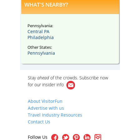
WHAT'S NEARBY?
Pennsylvania:
Central PA
Philadelphia
Other States:
Pennsylvania
Stay
ahead
of the crowds. Subscribe now
for our
insider info
About VisitorFun
Advertise with us
Travel Industry Resources
Contact Us
Follow Us