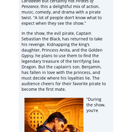
Caribbean
but certainly not
Pirates of
Penzance
, this a delightful mix of action,
music, comedy, and drama with a pirate
twist. “A lot of people don’t know what to
expect when they see the show.”
In the show, the evil pirate, Captain
Sebastian the Black, has returned to take
his revenge. Kidnapping the king’s
daughter, Princess Anita, and the Golden
Gypsy, he plans to use them to find the
legendary treasure of the terrifying Sea
Dragon. But the captain’s son, Benjamin,
has fallen in love with the princess, and
must decide where his loyalties lie. The
audience cheers for their favorite pirate to
become the first mate.
“During
the show,
you’re