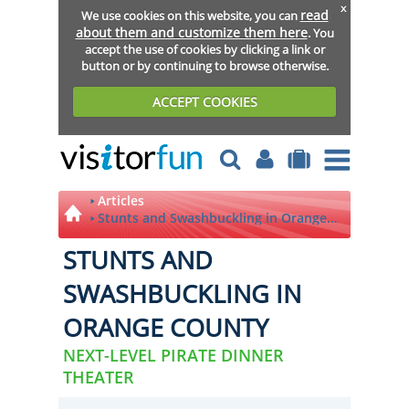
x
read
We use cookies on this website, you can
about them and customize them here
. You
accept the use of cookies by clicking a link or
button or by continuing to browse otherwise.
ACCEPT COOKIES
Articles
Stunts and Swashbuckling in Orange
County
STUNTS AND
SWASHBUCKLING IN
ORANGE COUNTY
NEXT-LEVEL PIRATE DINNER
THEATER