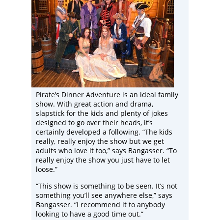
Pirate’s Dinner Adventure is an ideal family
show. With great action and drama,
slapstick for the kids and plenty of jokes
designed to go over their heads, it’s
certainly developed a following. “The kids
really, really enjoy the show but we get
adults who love it too,” says Bangasser. “To
really enjoy the show you just have to let
loose.”
“This show is something to be seen. It’s not
something you’ll see anywhere else,” says
Bangasser. “I recommend it to anybody
looking to have a good time out.”