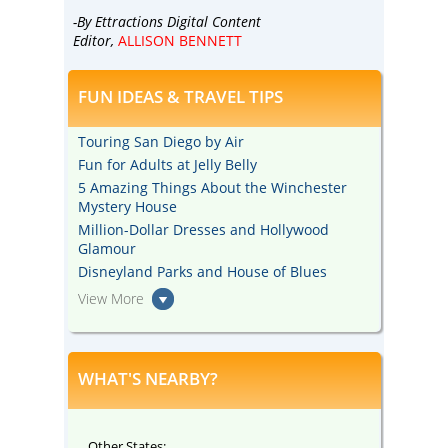
-By Ettractions Digital Content
Editor,
ALLISON BENNETT
FUN IDEAS & TRAVEL TIPS
Touring San Diego by Air
Fun for Adults at Jelly Belly
5 Amazing Things About the Winchester
Mystery House
Million-Dollar Dresses and Hollywood
Glamour
Disneyland Parks and House of Blues
View More
WHAT'S NEARBY?
Other States: