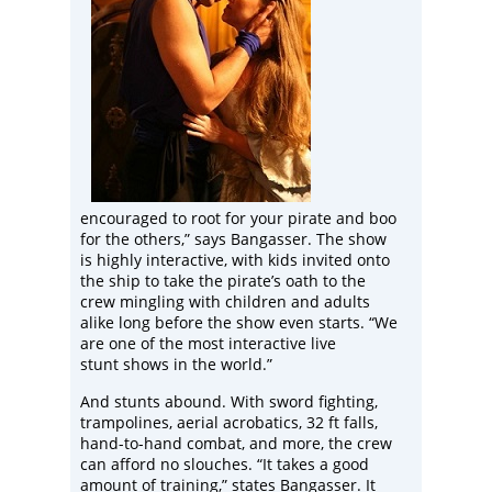
encouraged to root for your pirate and boo
for the others,” says Bangasser. The show
is highly interactive, with kids invited onto
the ship to take the pirate’s oath to the
crew mingling with children and adults
alike long before the show even starts. “We
are one of the most interactive live
stunt shows in the world.”
And stunts abound. With sword fighting,
trampolines, aerial acrobatics, 32 ft falls,
hand-to-hand combat, and more, the crew
can afford no slouches. “It takes a good
amount of training,” states Bangasser. It