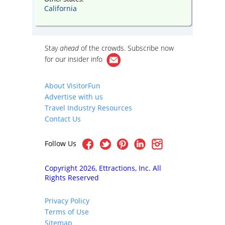
California
Stay
ahead
of the crowds. Subscribe now
for our
insider info
About VisitorFun
Advertise with us
Travel Industry Resources
Contact Us
Follow Us
Copyright 2026, Ettractions, Inc. All
Rights Reserved
Privacy Policy
Terms of Use
Sitemap