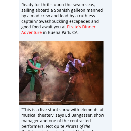
Ready for thrills upon the seven seas,
sailing aboard a Spanish galleon manned
by a mad crew and lead by a ruthless
captain? Swashbuckling escapades and
good food await you at
Pirate’s Dinner
Adventure
in Buena Park, CA.
“This is a live stunt show with elements of
musical theater,” says Ed Bangasser, show
manager and one of the contracted
performers. Not quite
Pirates of the