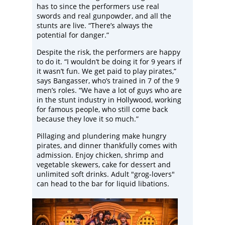
has to since the performers use real
swords and real gunpowder, and all the
stunts are live. “There’s always the
potential for danger.”
Despite the risk, the performers are happy
to do it. “I wouldn’t be doing it for 9 years if
it wasn’t fun. We get paid to play pirates,”
says Bangasser, who’s trained in 7 of the 9
men’s roles. “We have a lot of guys who are
in the stunt industry in Hollywood, working
for famous people, who still come back
because they love it so much.”
Pillaging and plundering make hungry
pirates, and dinner thankfully comes with
admission. Enjoy chicken, shrimp and
vegetable skewers, cake for dessert and
unlimited soft drinks. Adult "grog-lovers"
can head to the bar for liquid libations.