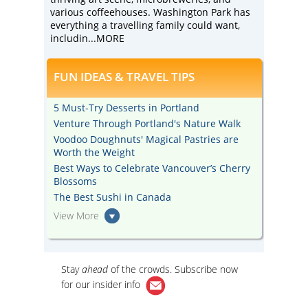
various coffeehouses. Washington Park has
everything a travelling family could want,
includin
...MORE
FUN IDEAS & TRAVEL TIPS
5 Must-Try Desserts in Portland
Venture Through Portland's Nature Walk
Voodoo Doughnuts' Magical Pastries are
Worth the Weight
Best Ways to Celebrate Vancouver’s Cherry
Blossoms
The Best Sushi in Canada
View More
Stay
ahead
of the crowds. Subscribe now
for our
insider info