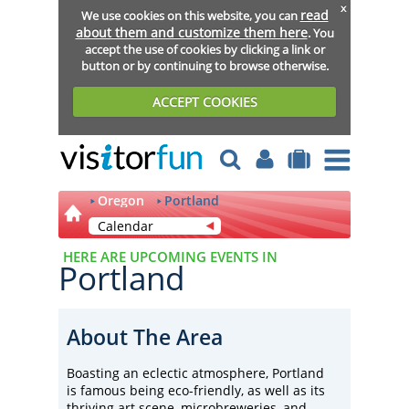
x
read
We use cookies on this website, you can
about them and customize them here
. You
accept the use of cookies by clicking a link or
button or by continuing to browse otherwise.
ACCEPT COOKIES
Oregon
Portland
Calendar
HERE ARE UPCOMING EVENTS IN
Portland
About The Area
Boasting an eclectic atmosphere, Portland
is famous being eco-friendly, as well as its
thriving art scene, microbreweries, and