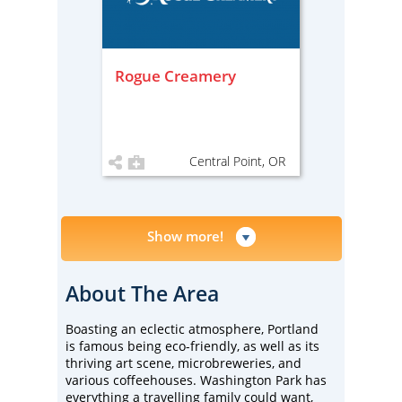
Rogue Creamery
Central Point, OR
Show more!
About The Area
Boasting an eclectic atmosphere, Portland
is famous being eco-friendly, as well as its
thriving art scene, microbreweries, and
various coffeehouses. Washington Park has
everything a travelling family could want,