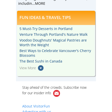
includin
...MORE
FUN IDEAS & TRAVEL TIPS
5 Must-Try Desserts in Portland
Venture Through Portland's Nature Walk
Voodoo Doughnuts' Magical Pastries are
Worth the Weight
Best Ways to Celebrate Vancouver’s Cherry
Blossoms
The Best Sushi in Canada
View More
Stay
ahead
of the crowds. Subscribe now
for our
insider info
About VisitorFun
Advertise with us