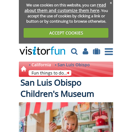
x
read
We use cookies on this website, you can
about them and customize them here
. You
accept the use of cookies by clicking a link or
button or by continuing to browse otherwise.
ACCEPT COOKIES
California
San Luis Obispo
Fun things to do...
San Luis Obispo
Children's Museum