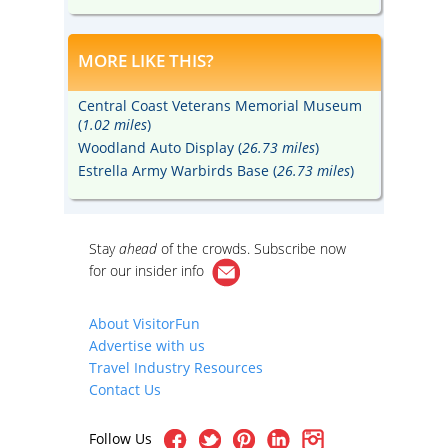
MORE LIKE THIS?
Central Coast Veterans Memorial Museum
(
1.02 miles
)
Woodland Auto Display (
26.73 miles
)
Estrella Army Warbirds Base (
26.73 miles
)
Stay
ahead
of the crowds. Subscribe now
for our
insider info
About VisitorFun
Advertise with us
Travel Industry Resources
Contact Us
Follow Us