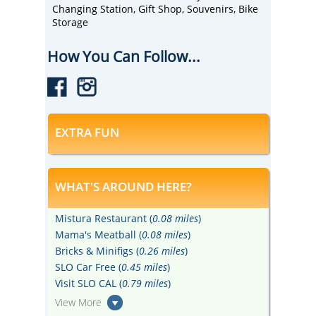
Changing Station, Gift Shop, Souvenirs, Bike
Storage
How You Can Follow...
EXTRA FUN
WHAT'S AROUND HERE?
Mistura Restaurant (
0.08 miles
)
Mama's Meatball (
0.08 miles
)
Bricks & Minifigs (
0.26 miles
)
SLO Car Free (
0.45 miles
)
Visit SLO CAL (
0.79 miles
)
View More