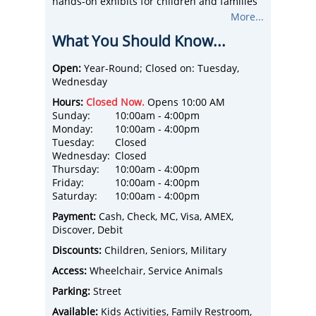
hands-on exhibits for children and families
to explore, discover and learn. Unique
More...
programming and events throughout the
What You Should Know...
week to keep each visit to the museum new
and exciting!
Children can begin their adventure
Open:
Year-Round; Closed on: Tuesday,
exploring the wonder of science through
Wednesday
first-floor exhibits like the topographic
Hours:
Closed Now.
Opens 10:00 AM
kinetic sand table, air maze, RFID
Sunday:
10:00am - 4:00pm
microscope and more. The second floor,
Monday:
10:00am - 4:00pm
SLOtown, includes a cafe, fire truck,
Tuesday:
Closed
performance stage with costumes and
Wednesday:
Closed
adjustable stage lighting, rock wall, our very
Thursday:
10:00am - 4:00pm
own bubblegum alley and so much more!
Friday:
10:00am - 4:00pm
Our third floor is for ages under five, is train
Saturday:
10:00am - 4:00pm
themed and provides our youngest guests a
place to play safely and away from the
Payment:
Cash, Check, MC, Visa, AMEX,
hustle and bustle.
Discover, Debit
Discounts:
Children, Seniors, Military
Access:
Wheelchair, Service Animals
Parking:
Street
Available:
Kids Activities, Family Restroom,