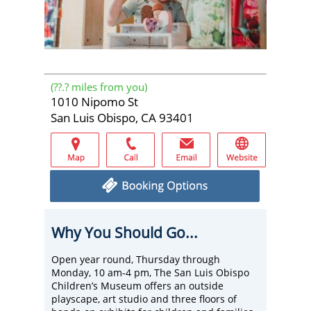
(
??.?
miles from you)
1010 Nipomo St
San Luis Obispo, CA 93401
Why You Should Go...
Open year round, Thursday through
Monday, 10 am-4 pm, The San Luis Obispo
Children’s Museum offers an outside
playscape, art studio and three floors of