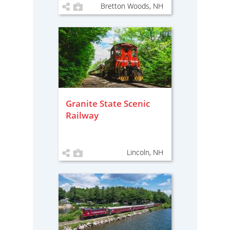
Bretton Woods, NH
Granite State Scenic
Railway
Lincoln, NH