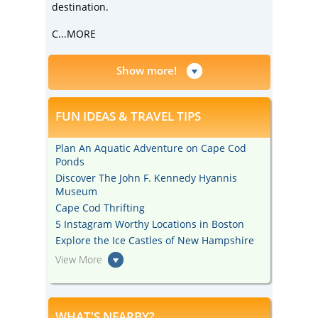
destination.
C
...MORE
Show more!
FUN IDEAS & TRAVEL TIPS
Plan An Aquatic Adventure on Cape Cod
Ponds
Discover The John F. Kennedy Hyannis
Museum
Cape Cod Thrifting
5 Instagram Worthy Locations in Boston
Explore the Ice Castles of New Hampshire
View More
WHAT'S NEARBY?