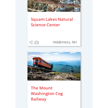
Squam Lakes Natural
Science Center
Holderness, NH
The Mount
Washington Cog
Railway