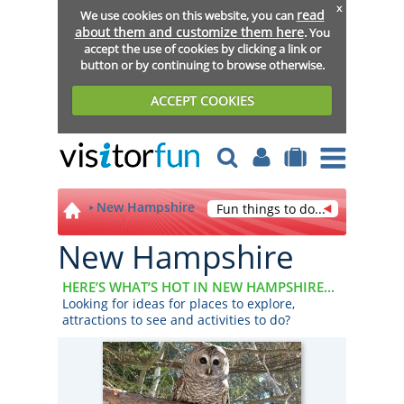
x
read
We use cookies on this website, you can
about them and customize them here
. You
accept the use of cookies by clicking a link or
button or by continuing to browse otherwise.
ACCEPT COOKIES
New Hampshire
Fun things to do...
New Hampshire
HERE’S WHAT’S HOT IN NEW HAMPSHIRE...
Looking for ideas for places to explore,
attractions to see and activities to do?