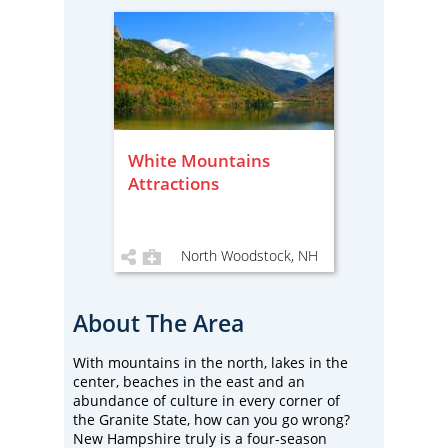
White Mountains
Attractions
North Woodstock, NH
About The Area
With mountains in the north, lakes in the
center, beaches in the east and an
abundance of culture in every corner of
the Granite State, how can you go wrong?
New Hampshire truly is a four-season