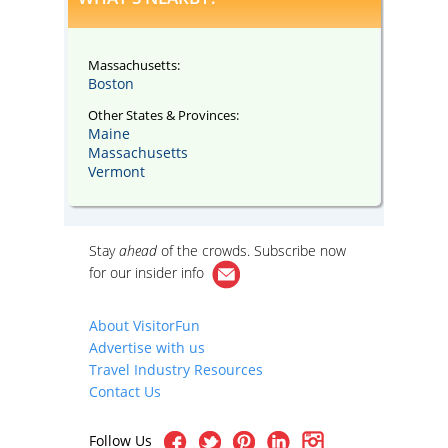
Massachusetts:
Boston
Other States & Provinces:
Maine
Massachusetts
Vermont
Stay
ahead
of the crowds. Subscribe now
for our
insider info
About VisitorFun
Advertise with us
Travel Industry Resources
Contact Us
Follow Us