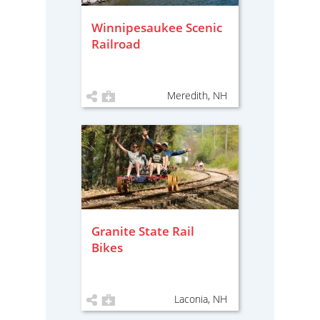
Winnipesaukee Scenic
Railroad
Meredith, NH
Granite State Rail
Bikes
Laconia, NH