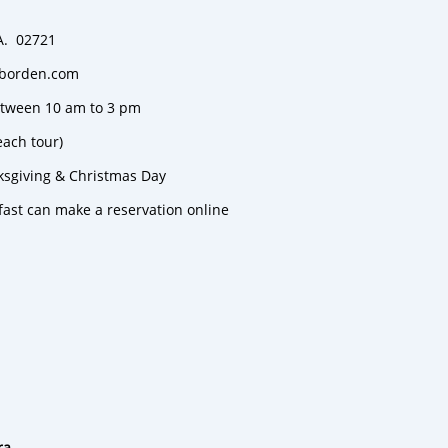
MA. 02721
e-borden.com
between 10 am to 3 pm
each tour)
ksgiving & Christmas Day
fast can make a reservation online
ra