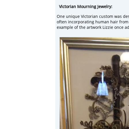
Victorian Mourning
Jewelry:
One unique Victorian
custom was des
often incorporating human hair from
example of the artwork Lizzie once a