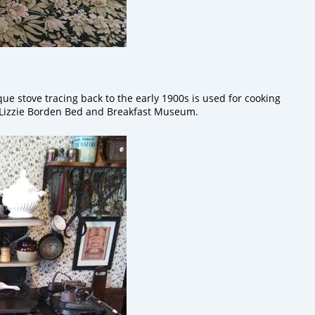
que stove tracing back to the early 1900s is used for cooking
e Lizzie Borden Bed and Breakfast Museum.