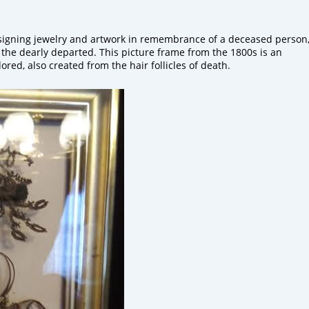
igning jewelry
and artwork in remembrance of a deceased person
 the dearly departed.
This picture frame from the 1800s is an
dored
, also created
from the hair follicles of death.