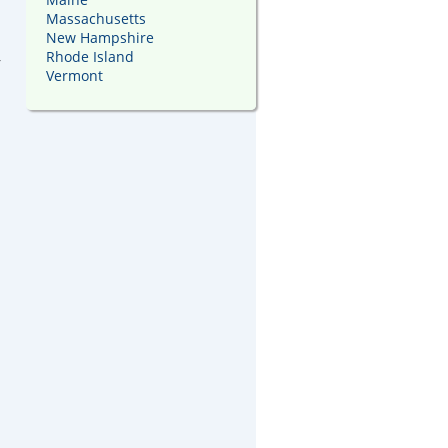
Massachusetts
New Hampshire
,
Rhode Island
Vermont