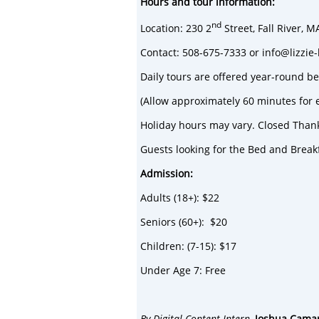
Hours and tour information:
nd
Location: 230 2
Street, Fall River, 
Contact: 508-675-7333 or info@lizzi
Daily tours are offered year-round 
(Allow approximately 60 minutes for 
Holiday hours may vary. Closed Than
Guests looking for the Bed and Break
Admission:
Adults (18+): $22
Seniors (60+): $20
Children: (7-15): $17
Under Age 7: Free
By Digital Content Intern,
Joshua Cama