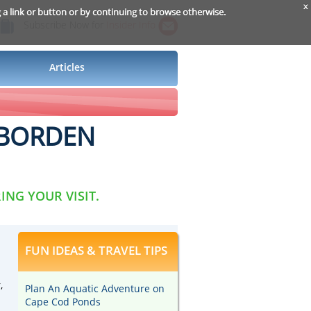
x
g a link or button or by continuing to browse otherwise.
Subscribe Now for
Insider Info
Articles
E BORDEN
ING YOUR VISIT.
FUN IDEAS & TRAVEL TIPS
,
Plan An Aquatic Adventure on
Cape Cod Ponds