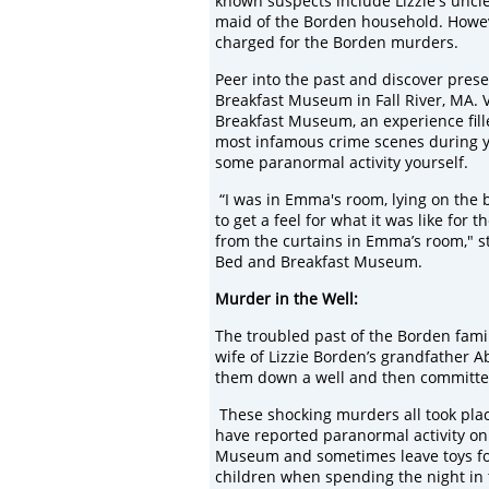
known suspects include Lizzie's uncle
maid of the Borden household. Howev
charged for the Borden murders.
Peer into the past and discover prese
Breakfast Museum in Fall River, MA. 
Breakfast Museum, an experience fille
most infamous crime scenes during you
some paranormal activity yourself.
“I was in Emma's room, lying on the b
to get a feel for what it was like for
from the curtains in Emma’s room," st
Bed and Breakfast Museum.
Murder in
the Well:
The troubled past of the Borden fami
wife of Lizzie Borden’s grandfather
A
them down a well
and then committ
These
shocking
murders all took pl
have reporte
d
paranormal activity
on
Museum and sometimes leave
toys f
children
when spending the night in 