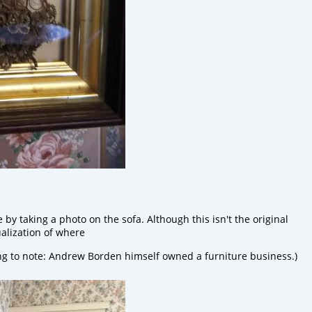
y taking a photo on the sofa. Although this isn't the original
tualization of where
ing to note: Andrew Borden himself owned a furniture business.)