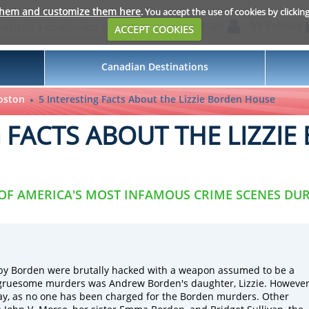
them and customize them here
. You accept the use of cookies by clickin
Login
My Suitcase
ACCEPT COOKIES
Canadian Destinations
oston
5 Interesting Facts About the Lizzie Borden House
G FACTS ABOUT THE LIZZI
 OF AMERICA'S MOST INFAMOUS CRIME SCENES DUR
by Borden were brutally hacked with a weapon assumed to be a
 gruesome murders was Andrew Borden's daughter, Lizzie. However
day, as no one has been charged for the Borden murders. Other