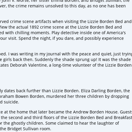
 John V. Morse, her sister Emma Borden, and Bridget Sullivan, the
er, the crime remains unsolved to this day, as no one has been
rved crime scene artifacts when visiting the Lizzie Borden Bed and
View the actual 1892 crime scene at the Lizzie Borden Bed and
d with chilling moments. Play detective inside one of America's
r visit. Spend the night, if you dare, and possibly experience
ed. I was writing in my journal with the peace and quiet, just tryin
 the girls back then. Suddenly the shade sprung up! It was the shade
ates Deborah Valentine, a long-time volunteer of the Lizzie Borden
ly
dates back further than Lizzie Borden.
Eliza
Darling Borden
,
the
braham
Bowen Borden, murdered her
three
children
by dropping
ed
suicide.
ace at the home that later became the Andrew Borden House. Guest
 the second and third floors of the Lizzie Borden Bed and Breakfas
or the ghostly children.
Some claimed to hear the laughter of
the
Bridget Sullivan room.