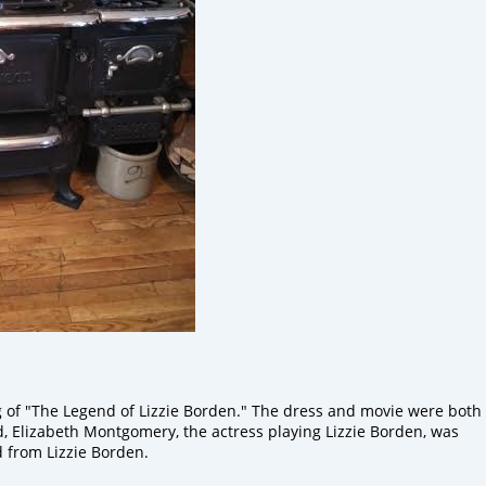
g
of "The Legend of Lizzie Borden." The dress and movie were both
d,
Elizabeth
Montgomery,
the
actress playing Lizzie
Borden,
was
 from Lizzie
Borden.