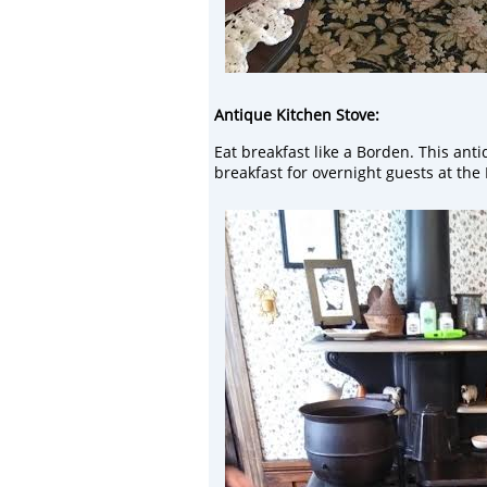
Antique Kitchen Stove:
Eat breakfast like a Borden. This anti
breakfast for overnight guests at th