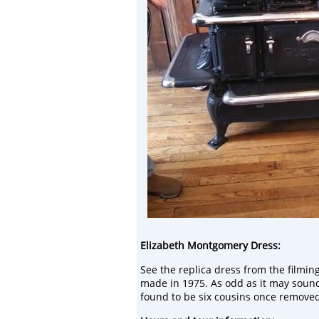
Elizabeth
Montgomery Dress:
See the
replica dress from the filmin
made in
1975.
As odd as it may soun
found to be
six
cousins once removed