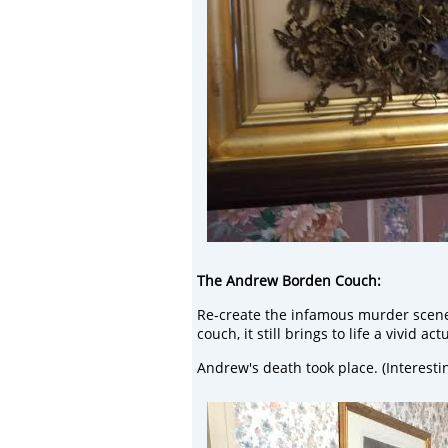
The Andrew Borden Couch:
Re-create the infamous murder scene b
couch, it still brings to life a vivid ac
Andrew's death took place. (Interest