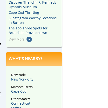
Discover The John F. Kennedy
Hyannis Museum
Cape Cod Thrifting
5 Instagram Worthy Locations
in Boston
The Top Three Spots for
Brunch in Provincetown
View More
g
WHAT'S NEARBY?
New York:
New York City
Massachusetts:
Cape Cod
s
t
Other States:
Connecticut
Maine