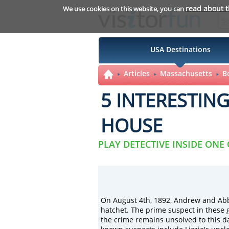
read about 
We use cookies on this website, you can
USA Destinations
Articles
Massachusetts
B
5 INTERESTIN
HOUSE
PLAY DETECTIVE INSIDE ONE
On August 4th, 1892, Andrew and Ab
hatchet. The prime suspect in these
the crime remains unsolved to this 