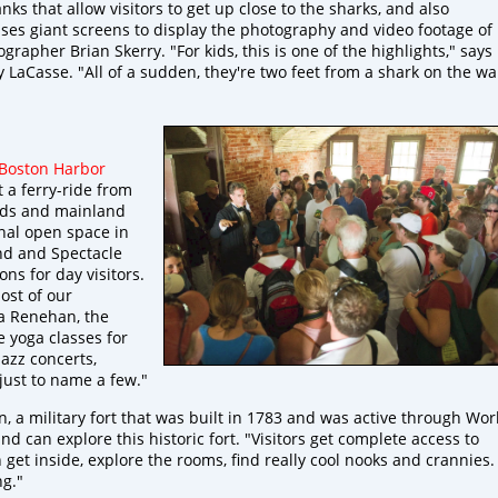
ks that allow visitors to get up close to the sharks, and also
ses giant screens to display the photography and video footage of
rapher Brian Skerry. "For kids, this is one of the highlights," says
LaCasse. "All of a sudden, they're two feet from a shark on the wal
Boston Harbor
t a ferry-ride from
ands and mainland
onal open space in
nd and Spectacle
ns for day visitors.
ost of our
ca Renehan, the
 yoga classes for
jazz concerts,
 just to name a few."
, a military fort that was built in 1783 and was active through Wor
land can explore this historic fort. "Visitors get complete access to
get inside, explore the rooms, find really cool nooks and crannies.
ng."