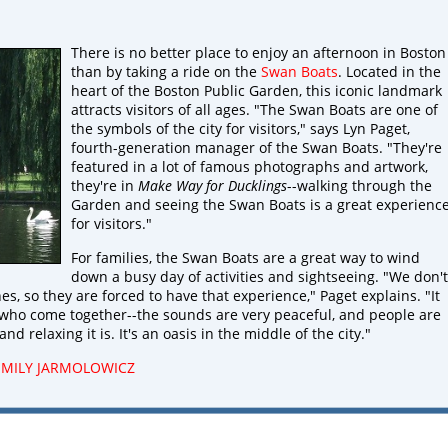
There is no better place to enjoy an afternoon in Boston
than by taking a ride on the
Swan Boats
. Located in the
heart of the Boston Public Garden, this iconic landmark
attracts visitors of all ages. "The Swan Boats are one of
the symbols of the city for visitors," says Lyn Paget,
fourth-generation manager of the Swan Boats. "They're
featured in a lot of famous photographs and artwork,
they're in
Make Way for Ducklings
--walking through the
Garden and seeing the Swan Boats is a great experienc
for visitors."
For families, the Swan Boats are a great way to wind
down a busy day of activities and sightseeing. "We don't
nes, so they are forced to have that experience," Paget explains. "It
 who come together--the sounds are very peaceful, and people are
d relaxing it is. It's an oasis in the middle of the city."
EMILY JARMOLOWICZ