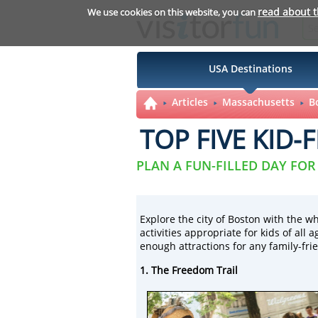
read about 
We use cookies on this website, you can
USA Destinations
Articles
Massachusetts
B
TOP FIVE KID-
PLAN A FUN-FILLED DAY FOR
Explore the city of Boston with the wh
activities appropriate for kids of all
enough attractions for any family-frie
1. The Freedom Trail