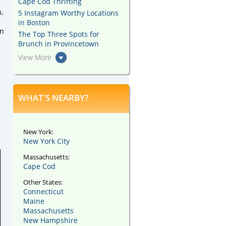
Cape Cod Thrifting
,
5 Instagram Worthy Locations
in Boston
wn
The Top Three Spots for
Brunch in Provincetown
View More
WHAT'S NEARBY?
New York:
New York City
Massachusetts:
Cape Cod
Other States:
Connecticut
Maine
Massachusetts
New Hampshire