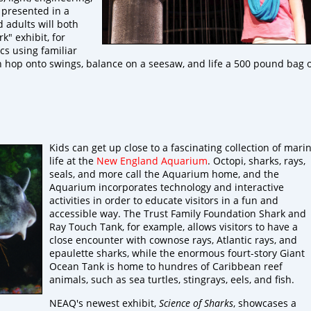
 presented in a
d adults will both
k" exhibit, for
cs using familiar
can hop onto swings, balance on a seesaw, and life a 500 pound bag 
Kids can get up close to a fascinating collection of mari
life at the
New England Aquarium
. Octopi, sharks, rays,
seals, and more call the Aquarium home, and the
Aquarium incorporates technology and interactive
activities in order to educate visitors in a fun and
accessible way. The Trust Family Foundation Shark and
Ray Touch Tank, for example, allows visitors to have a
close encounter with cownose rays, Atlantic rays, and
epaulette sharks, while the enormous fourt-story Giant
Ocean Tank is home to hundres of Caribbean reef
animals, such as sea turtles, stingrays, eels, and fish.
NEAQ's newest exhibit,
Science of Sharks
, showcases a