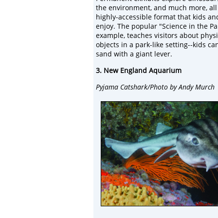
the environment, and much more, all
highly-accessible format that kids an
enjoy. The popular "Science in the Par
example, teaches visitors about physi
objects in a park-like setting--kids 
sand with a giant lever.
3. New England Aquarium
Pyjama Catshark/Photo by Andy Murch