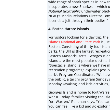
wide range of shark species in new tan
incoporates a new Sharkwall, which u
National Geographic
underwater photog
NEAQ's Media Relations Director Tony 
It sends a jolt through their bodies."
4. Boston Harbor Islands
For visitors looking for a day trip, the
Islands National and State Park
is jus
Boston. Consisting of thirty-four isl
parks, the BHI is the largest recreati
Eastern Massachusetts. Georges Isla
Island are the most popular destinatio
"Spectacle Island is where we have m
recreation programs," explains Jessi
park's Program Coordinator. "We have
the public, a tai chi program Sunday 
Monday kayaking, and kids activities,
Georges Island is home to Fort Warren
War II. Today, families visiting the is
Fort Warren," Renehan says. "You can 
You can feel like a kid and go explori