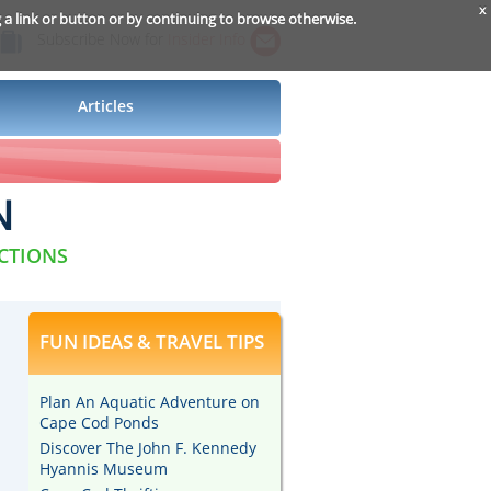
x
g a link or button or by continuing to browse otherwise.
Subscribe Now for
Insider Info
Articles
N
ACTIONS
FUN IDEAS & TRAVEL TIPS
Plan An Aquatic Adventure on
Cape Cod Ponds
Discover The John F. Kennedy
Hyannis Museum