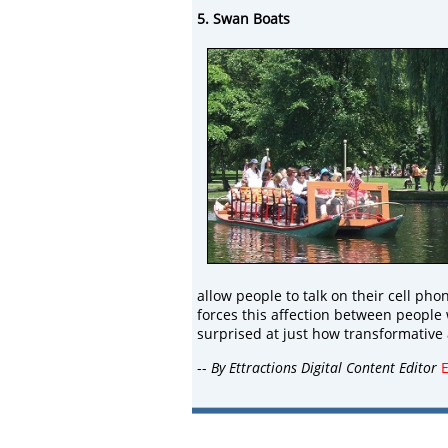
5. Swan Boats
allow people to talk on their cell pho
forces this affection between people
surprised at just how transformative an
--
By Ettractions Digital Content Editor