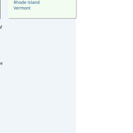
Rhode Island
Vermont
of
ne