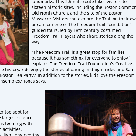
landmarks. This 2.5-mile route takes visitors to
sixteen historic sites, including the Boston Common
Old North Church, and the site of the Boston
Massacre. Visitors can explore the Trail on their o
or can join one of The Freedom Trail Foundation's
guided tours, led by 18th century-costumed
Freedom Trail Players who share stories along the
way.
"The Freedom Trail is a great stop for families
because it has something for everyone to enjoy,"
explains The Freedom Trail Foundation's Creative
e history, kids enjoy the stories of daring midnight rides and Sam
ton Tea Party." In addition to the stories, kids love the Freedom
 ensembles," Jones says.
er top spot for
he largest science
 is teeming with
activities.
 light, engineering,