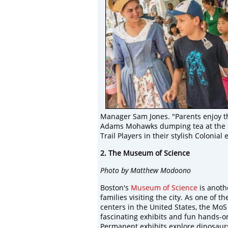
Manager Sam Jones. "Parents enjoy th
Adams Mohawks dumping tea at the Bos
Trail Players in their stylish Colonial
2. The Museum of Science
Photo by Matthew Modoono
Boston's
Museum of Science
is anoth
families visiting the city. As one of t
centers in the United States, the MoS
fascinating exhibits and fun hands-on 
Permanent exhibits explore dinosaurs,