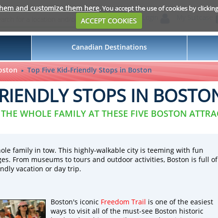
them and customize them here
. You accept the use of cookies by clickin
Login
My Suitcase
ACCEPT COOKIES
Canadian Destinations
oston
Top Five Kid-Friendly Stops in Boston
FRIENDLY STOPS IN BOSTO
 THE WHOLE FAMILY AT THESE FIVE BOSTON ATTR
ole family in tow. This highly-walkable city is teeming with fun
 ages. From museums to tours and outdoor activities, Boston is full of
ndly vacation or day trip.
Boston's iconic
Freedom Trail
is one of the easiest
ways to visit all of the must-see Boston historic