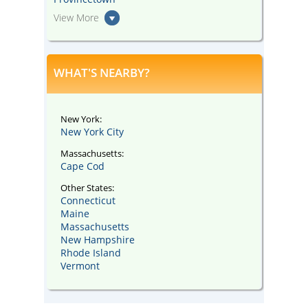
View More
WHAT'S NEARBY?
New York:
New York City
Massachusetts:
Cape Cod
Other States:
Connecticut
Maine
Massachusetts
New Hampshire
Rhode Island
Vermont