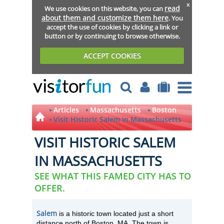
x
read
We use cookies on this website, you can
about them and customize them here
. You
accept the use of cookies by clicking a link or
button or by continuing to browse otherwise.
ACCEPT COOKIES
Articles
Massachusetts
Boston
Visit Historic Salem in Massachusetts
VISIT HISTORIC SALEM
IN MASSACHUSETTS
SEE WHAT THIS FAMED CITY HAS TO
OFFER.
Salem
is a historic town located just a short
distance north of Boston, MA. The town is