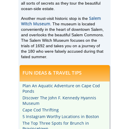
all sorts of secrets as they tour the beautiful
ocean-side estate.
Salem
Another must-visit historic stop is the
Witch Museum
. The museum is located
conveniently in the heart of downtown Salem,
and overlooks the beautiful Salem Commons.
The Salem Witch Museum focuses on the
trials of 1692 and takes you on a journey of
the 180 who were falsely accused during that
fated summer.
FUN IDEAS & TRAVEL TIPS
Plan An Aquatic Adventure on Cape Cod
Ponds
Discover The John F. Kennedy Hyannis
Museum
Cape Cod Thrifting
5 Instagram Worthy Locations in Boston
The Top Three Spots for Brunch in
Provincetown