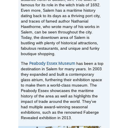
famous for its role in the witch trials of 1692.
Even more, Salem has a maritime history
dating back to its days as a thriving port city,
and traces of famed author Nathanial
Hawthorne, who wrote many of his works in
Salem, can be seen throughout the city.
Today, the downtown area of Salem is
bustling with plenty of historical attractions,
fabulous restaurants, and unique and funky
boutique shopping.
Peabody Essex Museum
The
has been a top
destination in Salem for many years. In 2003
they expanded and built a contemporary
glass atrium, furthering their exhibition space
to make them a world-class museum. The
Peabody Essex showcases the maritime
history of the area as well as highlights the
impact of trade around the world. They’ve
had multiple award-winning seasonal
exhibitions, such as the renowned Faberge
Revealed exhibition in 2013.