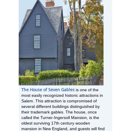
The House of Seven Gables
is one of the
most easily recognized historic attractions in
Salem. This attraction is compromised of
several different buildings distinguished by
their trademark gables. The house, once
called the Turner-Ingersoll Mansion, is the
oldest surviving 17th century wooden
mansion in New England, and guests will find