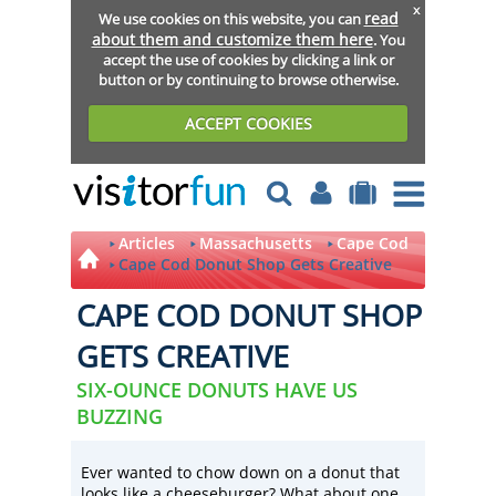
x
read
We use cookies on this website, you can
about them and customize them here
. You
accept the use of cookies by clicking a link or
button or by continuing to browse otherwise.
ACCEPT COOKIES
Articles
Massachusetts
Cape Cod
Cape Cod Donut Shop Gets Creative
CAPE COD DONUT SHOP
GETS CREATIVE
SIX-OUNCE DONUTS HAVE US
BUZZING
Ever wanted to chow down on a donut that
looks like a cheeseburger? What about one