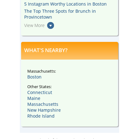
5 Instagram Worthy Locations in Boston
The Top Three Spots for Brunch in
Provincetown
View More
WHAT'S NEARBY?
Massachusetts:
Boston
Other States:
Connecticut
Maine
Massachusetts
New Hampshire
Rhode Island