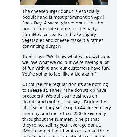
The cheeseburger donut is especially
popular and is most prominent on April
Fools Day. A sweet glazed donut for the
bun, a chocolate cookie for the patty,
sprinkles for seeds, and fake sugary
vegetables and cheese make it a rather
convincing burger.
Taber says, “We know what we do well, and
we love what we do, but we’re having a lot
of fun with it, and our customers have fun.
You’re going to feel like a kid again.”
Of course, the regular donuts are nothing
to sneeze at, either. “The donuts do have
precedent. We built our business on
donuts and muffins,” he says. During the
off-season, they serve up to 44 dozen every
morning, and more than 250 dozen daily
throughout the summer. It helps that
they’re not selling your average donut.
“Most competitors’ donuts are about three
ounces, while ours are about six. They’re