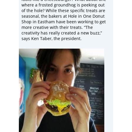
where a frosted groundhog is peeking out
of the hole? While these specific treats are
seasonal, the bakers at
Hole in One Donut
Shop
in Eastham have been working to get
more creative with their treats. “The
creativity has really created a new buzz,”
says Ken Taber, the president.