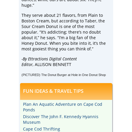
huge.”
They serve about 21 flavors, from Plain to
Boston Cream, but according to Taber, the
Sour Cream Donut is one of the most
popular. “It’s addicting; there’s no doubt
about it,” he says. “I’m a big fan of the
Honey Donut. When you bite into it, it’s the
most gooiest thing you can think of.”
-By Ettractions Digital Content
Editor,
ALLISON BENNETT
(PICTURED) The Donut Burger at Hole in One Donut Shop
FUN IDEAS & TRAVEL TIPS
Plan An Aquatic Adventure on Cape Cod
Ponds
Discover The John F. Kennedy Hyannis
Museum
Cape Cod Thrifting