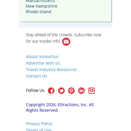
Massachusetts
New Hampshire
Rhode Island
Stay
ahead
of the crowds. Subscribe now
for our
insider info
About VisitorFun
Advertise with us
Travel Industry Resources
Contact Us
Follow Us
Copyright 2026, Ettractions, Inc. All
Rights Reserved
Privacy Policy
Terms of Use