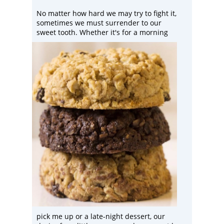
No matter how hard we may try to fight it,
sometimes we must surrender to our
sweet tooth. Whether it's for a
morning
pick me up or a late-night dessert, our