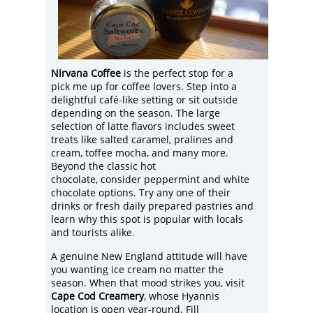
Nirvana Coffee
is the perfect stop for a
pick me up for coffee lovers. Step into a
delightful café-like setting or sit outside
depending on the season. The large
selection of latte flavors includes sweet
treats like salted caramel, pralines and
cream, toffee mocha, and many more.
Beyond the classic hot
chocolate, consider peppermint and white
chocolate options. Try any one of their
drinks or fresh daily prepared pastries and
learn why this spot is popular with locals
and tourists alike.
A genuine New England attitude will have
you wanting ice cream no matter the
season. When that mood strikes you, visit
Cape Cod Creamery
, whose Hyannis
location is open year-round. Fill