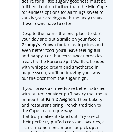
desire for a little sugary goodness must be
fulfilled. Look no farther than the Mid Cape
for endless options for all things sweet to
satisfy your cravings with the tasty treats
these towns have to offer.
Despite the name, the best place to start
your day and put a smile on your face is
Grumpy’s
. Known for fantastic prices and
even better food, you’ll leave feeling full
and happy. For that extra sweet breakfast
treat, try the Banana Split Waffles. Loaded
with whipped cream and smothered in
maple syrup, you’ll be buzzing your way
out the door from the sugar high.
If your breakfast needs are better satisfied
with butter, consider puff pastry that melts
in mouth at
Pain D'Avignon
. Their bakery
and restaurant bring French tradition to
the Cape in a unique way
that truly makes it stand out. Try one of
their perfectly puffed croissant pastries, a
rich cinnamon pecan bun, or pick up a