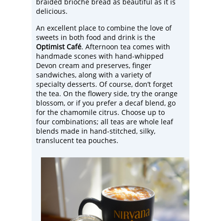
braided brioche bread as beautiful as it is
delicious.
An excellent place to combine the love of
sweets in both food and drink is the
Optimist Café
. Afternoon tea comes with
handmade scones with hand-whipped
Devon cream and preserves, finger
sandwiches, along with a variety of
specialty desserts. Of course, don’t forget
the tea. On the flowery side, try the orange
blossom, or if you prefer a decaf blend, go
for the chamomile citrus. Choose up to
four combinations; all teas are whole leaf
blends made in hand-stitched, silky,
translucent tea pouches.