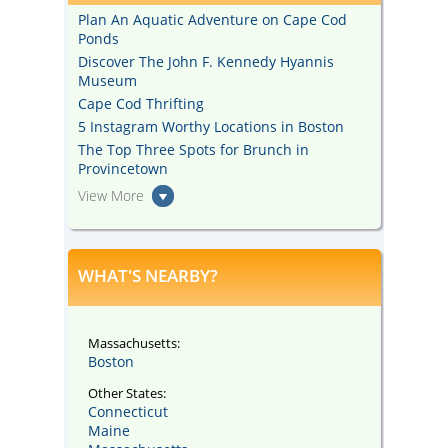
Plan An Aquatic Adventure on Cape Cod
Ponds
Discover The John F. Kennedy Hyannis
Museum
Cape Cod Thrifting
5 Instagram Worthy Locations in Boston
The Top Three Spots for Brunch in
Provincetown
View More
WHAT'S NEARBY?
Massachusetts:
Boston
Other States:
Connecticut
Maine