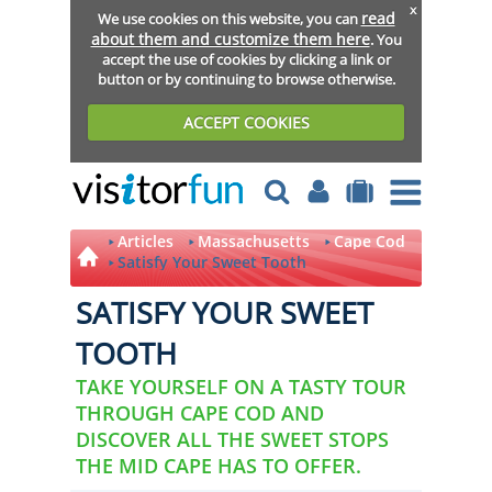
x
read
We use cookies on this website, you can
about them and customize them here
. You
accept the use of cookies by clicking a link or
button or by continuing to browse otherwise.
ACCEPT COOKIES
Articles
Massachusetts
Cape Cod
Satisfy Your Sweet Tooth
SATISFY YOUR SWEET
TOOTH
TAKE YOURSELF ON A TASTY TOUR
THROUGH CAPE COD AND
DISCOVER ALL THE SWEET STOPS
THE MID CAPE HAS TO OFFER.