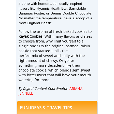
a cone
with homemade, locally inspired
flavors like Hyannis Hea
th Bar, Barnstable
Bananas Foster,
or
Dennis Double Chocolate.
No matter the temperature, have a scoop of a
New England classic.
Follow the aroma of fresh-baked cookies to
Kayak Cookies
. With many flavors and sizes
to choose from, why limit yourself to a
single one? Try the original oatmeal raisin
cookie that started it all - the
perfect mix of sweet and salty with the
right amount of chewy. Or go for
something more decadent, like their
chocolate
cookie, which blends semisweet
with bittersweet that will have your mouth
watering for more.
By Digital Content Coordinator,
ARIANA
JENNELL
FUN IDEAS & TRAVEL TIPS