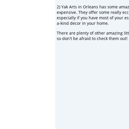
2)
Yak Arts
in Orleans has some amazin
expensive. They offer some really eccen
especially if you have most of your es
a-kind decor in your home.
There are plenty of other amazing lit
so don't be afraid to check them out!