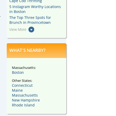
Cape Cod Thrifting
5 Instagram Worthy Locations
in Boston
-
The Top Three Spots for
Brunch in Provincetown
View More
WHAT'S NEARBY?
Massachusetts:
Boston
Other States:
Connecticut
Maine
Massachusetts
New Hampshire
Rhode Island