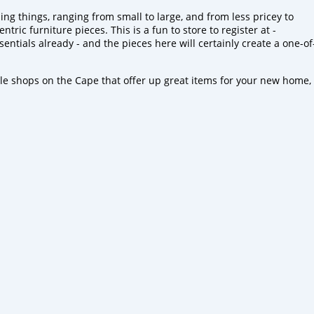
g things, ranging from small to large, and from less pricey to
tric furniture pieces. This is a fun to store to register at -
sentials already - and the pieces here will certainly create a one-of
tle shops on the Cape that offer up great items for your new home,