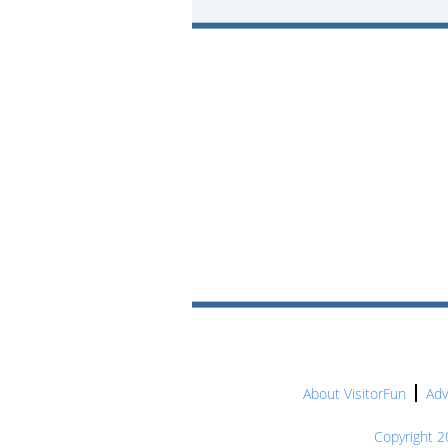
About VisitorFun
Adv
Copyright 20