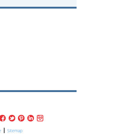
e
Sitemap