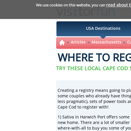
read about 
We use cookies on this website, you can
USA Destinations
Articles
Massachusetts
C
WHERE TO REG
TRY THESE LOCAL CAPE COD
Creating a registry means going to pl
some couples who already have things
less pragmatic), sets of power tools 
Cape Cod to register with!
1)
Sativa
in Harwich Port offers some r
new home. There are a lot of smaller
where-with-all to buy you some of you