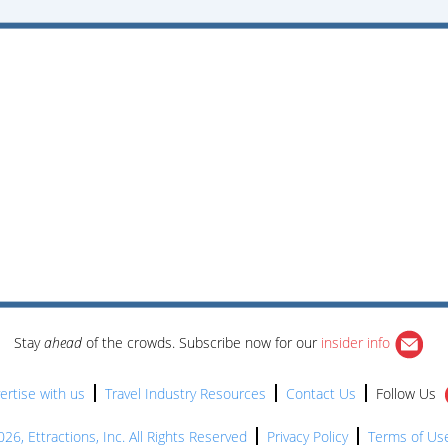
Stay
ahead
of the crowds. Subscribe now for our
insider info
ertise with us
Travel Industry Resources
Contact Us
Follow Us
26, Ettractions, Inc. All Rights Reserved
Privacy Policy
Terms of Us