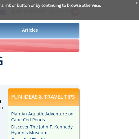
x
g a link or button or by continuing to browse otherwise.
Subscribe Now for
Insider Info
Articles
G
FUN IDEAS & TRAVEL TIPS
d
on
Plan An Aquatic Adventure on
Cape Cod Ponds
Discover The John F. Kennedy
Hyannis Museum