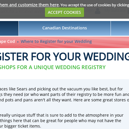
them and customize them here
. You accept the use of cookies by clickin
Login
My Suitcase
ACCEPT COOKIES
Canadian Destinations
ape Cod
Where to Register for your Wedding
ISTER FOR YOUR WEDDIN
 SHOPS FOR A UNIQUE WEDDING REGISTRY
aces like Sears and picking out the vacuum you like best, but for
 they need (or who want parts of their registry to be more fun an
and pots and pans aren't all they want. Here are some great stores 
eally unique stuff that is sure to add to the atmosphere in your
 things here that can be great for people who may not have the
r bigger ticket items.