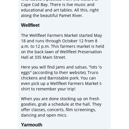
Cape Cod Bay. There is live music and
educational and art tables. All this, right
along the beautiful Pamet River.
Wellfleet
The
Wellfleet Farmers Market
started May
18 and runs through October 12 from 8
a.m. to 12 p.m. This farmers market is held
on the back lawn of
Wellfleet Preservation
Hall
at 335 Main Street.
Here you will find jams and salsas, "lots 'o
eggs" (according to their website), Truro
chickens and Barnstable pork. You can
even pick up a Wellfleet Farmers Market t-
shirt to remember your trip!
When you are done stocking up on fresh
goodies, grab a schedule at the hall. They
offer classes, concerts, film screenings,
dancing and open mics.
Yarmouth