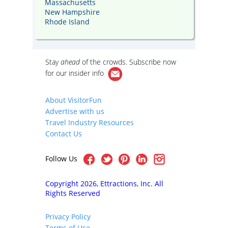
Massachusetts
New Hampshire
Rhode Island
Stay
ahead
of the crowds. Subscribe now
for our
insider info
About VisitorFun
Advertise with us
Travel Industry Resources
Contact Us
Follow Us
Copyright 2026, Ettractions, Inc. All
Rights Reserved
Privacy Policy
Terms of Use