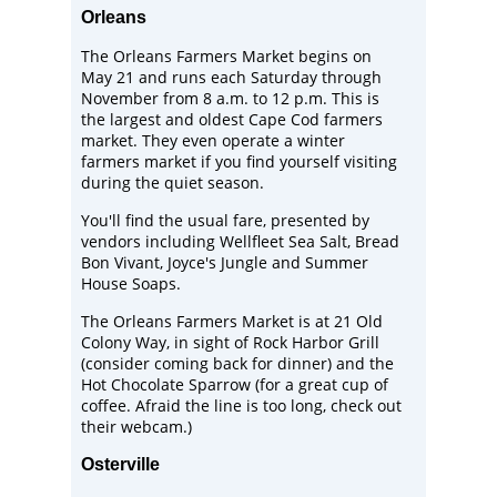
Orleans
The
Orleans Farmers Market
begins on
May 21 and runs each Saturday through
November from 8 a.m. to 12 p.m. This is
the largest and oldest Cape Cod farmers
market. They even operate a winter
farmers market if you find yourself visiting
during the quiet season.
You'll find the usual fare, presented by
vendors including
Wellfleet Sea Salt
, Bread
Bon Vivant, Joyce's Jungle and
Summer
House Soaps
.
The Orleans Farmers Market is at 21 Old
Colony Way, in sight of
Rock Harbor Grill
(consider coming back for dinner) and the
Hot Chocolate Sparrow
(for a great cup of
coffee. Afraid the line is too long, check out
their
webcam
.)
Osterville