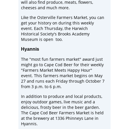
will also find produce, meats, flowers,
cheeses and much more.
Like the Osterville Farmers Market, you can
get your history on during this weekly
event. Each Thursday, the
Harwich
Historical Society
's Brooks Academy
Museum is open too.
Hyannis
The "most fun farmers market" award just
might go to
Cape Cod Beer
for their weekly
"Farmers Market Meets Happy Hour"
event. This farmers market begins on May
27 and runs each Friday through October 7
from 3 p.m. to 6 p.m.
In addition to produce and local products,
enjoy outdoor games, live music and a
delicious, frosty beer in the beer garden.
The Cape Cod Beer Farmers Market is held
at the brewery at 1336 Phinneys Lane in
Hyannis.