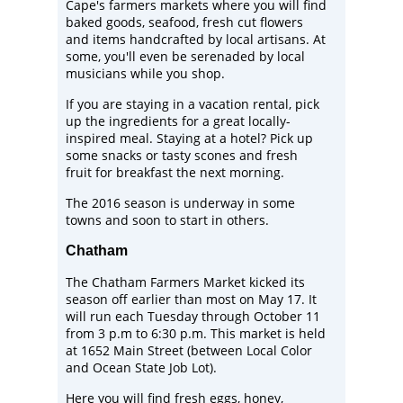
Cape's farmers markets where you will find
baked goods, seafood, fresh cut flowers
and items handcrafted by local artisans. At
some, you'll even be serenaded by local
musicians while you shop.
If you are staying in a vacation rental, pick
up the ingredients for a great locally-
inspired meal. Staying at a hotel? Pick up
some snacks or tasty scones and fresh
fruit for breakfast the next morning.
The 2016 season is underway in some
towns and soon to start in others.
Chatham
The
Chatham Farmers Market
kicked its
season off earlier than most on May 17. It
will run each Tuesday through October 11
from 3 p.m to 6:30 p.m. This market is held
at 1652 Main Street (between Local Color
and Ocean State Job Lot).
Here you will find fresh eggs, honey,