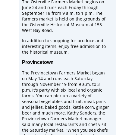
The Osterville Farmers Market begins on
June 24 and runs each Friday through
September 18 from 9 a.m. to 1 p.m. The
farmers market is held on the grounds of
the
Osterville Historical Museum
at 155
West Bay Road.
In addition to shopping for produce and
interesting items, enjoy free admission to
the historical museum.
Provincetown
The
Provincetown Farmers Market
began
on May 14 and runs each Saturday
through November 19 from 9 a.m. to 3
p.m. It's party with six local and organic
farms. You can pick up a variety of
seasonal vegetables and fruit, meat, jams
and jellies, baked goods, kettle corn, ginger
beer and much more. Kathy Sanders, the
Provincetown Farmers Market manager
said many local restaurants and chef visit
the Saturday market. "When you see chefs