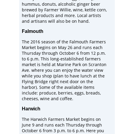
hummus, donuts, alcoholic ginger beer
brewed by
Farmer Willie
, wine, kettle corn,
herbal products and more. Local artists
and artisans will also be on hand.
Falmouth
The 2016 season of the
Falmouth Farmers
Market
begins on May 26 and runs each
Thursday through October 6 from 12 p.m.
to 6 p.m. This long-established farmers
market is held at
Marine Park on Scranton
Ave
. where you can enjoy the water view
while you shop (plan to have lunch at the
Flying Bridge
right next door on the
harbor). Some of the available items
include: produce, berries, eggs, breads,
cheeses, wine and coffee.
Harwich
The Harwich Farmers Market begins on
June 9 and runs each Thursday through
October 6 from 3 p.m. to 6 p.m. Here you