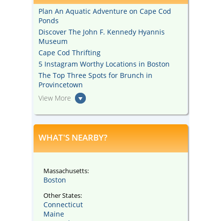
Plan An Aquatic Adventure on Cape Cod
Ponds
Discover The John F. Kennedy Hyannis
Museum
Cape Cod Thrifting
5 Instagram Worthy Locations in Boston
The Top Three Spots for Brunch in
Provincetown
View More
WHAT'S NEARBY?
Massachusetts:
Boston
Other States:
Connecticut
Maine