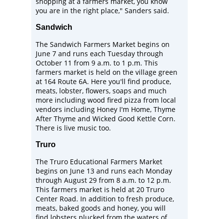
shopping at a farmers market, you know
you are in the right place," Sanders said.
Sandwich
The
Sandwich Farmers Market
begins on
June 7 and runs each Tuesday through
October 11 from 9 a.m. to 1 p.m. This
farmers market is held on the village green
at 164 Route 6A. Here you'll find produce,
meats, lobster, flowers, soaps and much
more including wood fired pizza from local
vendors including
Honey I'm Home
,
Thyme
After Thyme
and
Wicked Good Kettle Corn
.
There is live music too.
Truro
The
Truro Educational Farmers Market
begins on June 13 and runs each Monday
through August 29 from 8 a.m. to 12 p.m.
This farmers market is held at 20 Truro
Center Road. In addition to fresh produce,
meats, baked goods and honey, you will
find lobsters plucked from the waters of