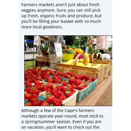
Farmers markets aren't just about fresh
veggies anymore. Sure, you can still pick
up fresh, organic fruits and produce, but
you'll be filling your basket with so much
more local goodness.
Although a few of the Cape's farmers
markets operate year-round, most stick to
a spring/summer season. Even if you are
on vacation, you'll want to check out the