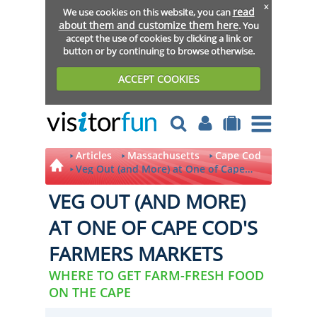
x
read
We use cookies on this website, you can
about them and customize them here
. You
accept the use of cookies by clicking a link or
button or by continuing to browse otherwise.
ACCEPT COOKIES
Articles
Massachusetts
Cape Cod
Veg Out (and More) at One of Cape
Cod's Farmers Markets
VEG OUT (AND MORE)
AT ONE OF CAPE COD'S
FARMERS MARKETS
WHERE TO GET FARM-FRESH FOOD
ON THE CAPE