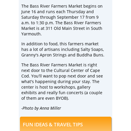
The
Bass River Farmers Market
begins on
June 16 and runs each Thursday and
Saturday through September 17 from 9
a.m. to 1:30 p.m. The Bass River Farmers
Market is at 311 Old Main Street in South
Yarmouth.
In addition to food, this farmers market
has a lot of artisans including
Salty Soaps
,
Granny's Apron Strings and
Buddha Buns
.
The Bass River Farmers Market is right
next door to the
Cultural Center of Cape
Cod
. You'll want to pop next door and see
what's happening during your stay. The
center is host to workshops, gallery
exhibits and really fun concerts (a couple
of them are even BYOB).
-Photo by Anna Miller
FUN IDEAS & TRAVEL TIPS