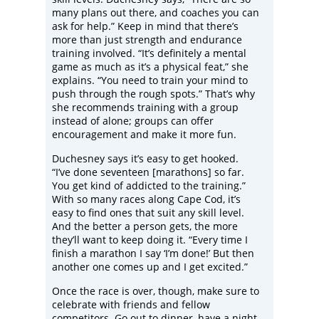
many plans out there, and coaches you can
ask for help.” Keep in mind that there’s
more than just strength and endurance
training involved. “It’s definitely a mental
game as much as it’s a physical feat,” she
explains. “You need to train your mind to
push through the rough spots.” That’s why
she recommends training with a group
instead of alone; groups can offer
encouragement and make it more fun.
Duchesney says it’s easy to get hooked.
“I’ve done seventeen [marathons] so far.
You get kind of addicted to the training.”
With so many races along Cape Cod, it’s
easy to find ones that suit any skill level.
And the better a person gets, the more
they’ll want to keep doing it. “Every time I
finish a marathon I say ‘I’m done!’ But then
another one comes up and I get excited.”
Once the race is over, though, make sure to
celebrate with friends and fellow
competitors. Go out to dinner, have a night