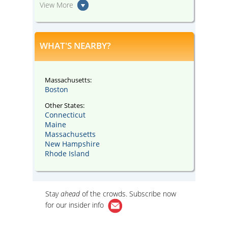
View More
WHAT'S NEARBY?
Massachusetts:
Boston
Other States:
Connecticut
Maine
Massachusetts
New Hampshire
Rhode Island
Stay
ahead
of the crowds. Subscribe now
for our
insider info