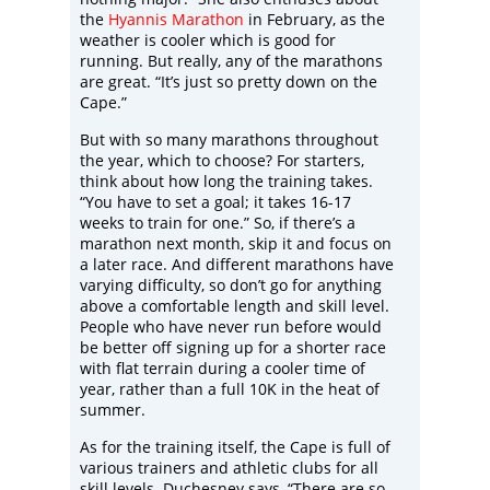
the
Hyannis Marathon
in February, as the
weather is cooler which is good for
running. But really, any of the marathons
are great. “It’s just so pretty down on the
Cape.”
But with so many marathons throughout
the year, which to choose? For starters,
think about how long the training takes.
“You have to set a goal; it takes 16-17
weeks to train for one.” So, if there’s a
marathon next month, skip it and focus on
a later race. And different marathons have
varying difficulty, so don’t go for anything
above a comfortable length and skill level.
People who have never run before would
be better off signing up for a shorter race
with flat terrain during a cooler time of
year, rather than a full 10K in the heat of
summer.
As for the training itself, the Cape is full of
various trainers and athletic clubs for all
skill levels. Duchesney says, “There are so