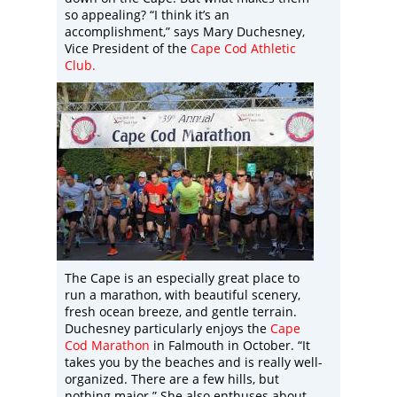
so appealing? “I think it’s an
accomplishment,” says Mary Duchesney,
Vice President of the
Cape Cod Athletic
Club
.
The Cape is an especially great place to
run a marathon, with beautiful scenery,
fresh ocean breeze, and gentle terrain.
Duchesney particularly enjoys the
Cape
Cod Marathon
in Falmouth in October. “It
takes you by the beaches and is really well-
organized. There are a few hills, but
nothing major.” She also enthuses about