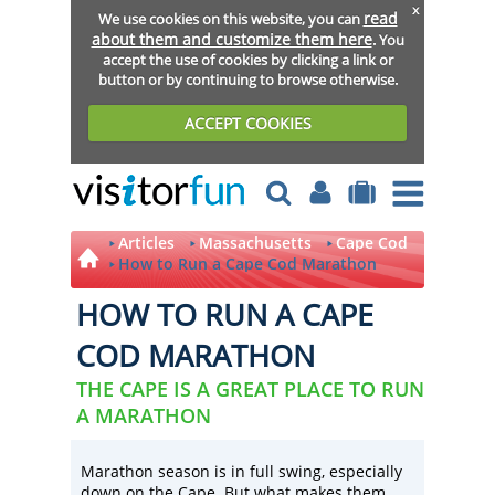
x
read
We use cookies on this website, you can
about them and customize them here
. You
accept the use of cookies by clicking a link or
button or by continuing to browse otherwise.
ACCEPT COOKIES
Articles
Massachusetts
Cape Cod
How to Run a Cape Cod Marathon
HOW TO RUN A CAPE
COD MARATHON
THE CAPE IS A GREAT PLACE TO RUN
A MARATHON
Marathon season is in full swing, especially
down on the Cape. But what makes them