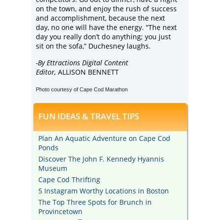
on the town, and enjoy the rush of success
and accomplishment, because the next
day, no one will have the energy. “The next
day you really don’t do anything; you just
sit on the sofa,” Duchesney laughs.
-By Ettractions Digital Content
Editor,
ALLISON BENNETT
Photo courtesy of Cape Cod Marathon
FUN IDEAS & TRAVEL TIPS
Plan An Aquatic Adventure on Cape Cod
Ponds
Discover The John F. Kennedy Hyannis
Museum
Cape Cod Thrifting
5 Instagram Worthy Locations in Boston
The Top Three Spots for Brunch in
Provincetown