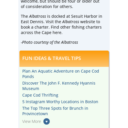
welcome, but should be four or older out
of consideration for others.
The
Albatross
is docked at Sesuit Harbor in
East Dennis. Visit the
Albatross
website
to
book a charter. Find other fishing charters
across the Cape
here
.
-Photo courtesy of the Albatross
FUN IDEAS & TRAVEL TIPS
Plan An Aquatic Adventure on Cape Cod
Ponds
Discover The John F. Kennedy Hyannis
Museum
Cape Cod Thrifting
5 Instagram Worthy Locations in Boston
The Top Three Spots for Brunch in
Provincetown
View More