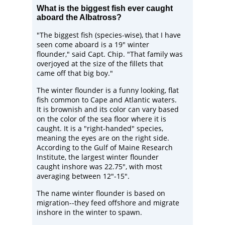
What is the biggest fish ever caught
aboard the Albatross?
"The biggest fish (species-wise), that I have
seen come aboard is a 19" winter
flounder," said Capt. Chip. "That family was
overjoyed at the size of the fillets that
came off that big boy."
The winter flounder is a funny looking, flat
fish common to Cape and Atlantic waters.
It is brownish and its color can vary based
on the color of the sea floor where it is
caught. It is a "right-handed" species,
meaning the eyes are on the right side.
According to the
Gulf of Maine Research
Institute
, the largest winter flounder
caught inshore was 22.75", with most
averaging between 12"-15".
The name winter flounder is based on
migration--they feed offshore and migrate
inshore in the winter to spawn.