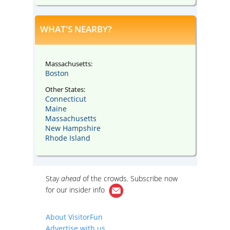
WHAT'S NEARBY?
Massachusetts:
Boston
Other States:
Connecticut
Maine
Massachusetts
New Hampshire
Rhode Island
Stay
ahead
of the crowds. Subscribe now
for our
insider info
About VisitorFun
Advertise with us