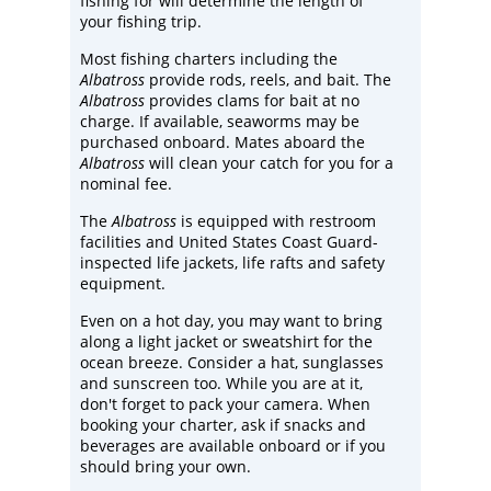
fishing for will determine the length of
your fishing trip.
Most fishing charters including the
Albatross
provide rods, reels, and bait. The
Albatross
provides clams for bait at no
charge. If available, seaworms may be
purchased onboard. Mates aboard the
Albatross
will clean your catch for you for a
nominal fee.
The
Albatross
is equipped with restroom
facilities and United States Coast Guard-
inspected life jackets, life rafts and safety
equipment.
Even on a hot day, you may want to bring
along a light jacket or sweatshirt for the
ocean breeze. Consider a hat, sunglasses
and sunscreen too. While you are at it,
don't forget to pack your camera. When
booking your charter, ask if snacks and
beverages are available onboard or if you
should bring your own.