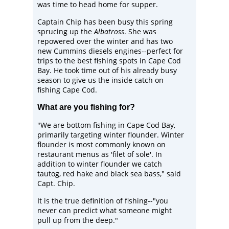
was time to head home for supper.
Captain Chip has been busy this spring
sprucing up the
Albatross
. She was
repowered over the winter and has two
new Cummins diesels engines--perfect for
trips to the best fishing spots in Cape Cod
Bay. He took time out of his already busy
season to give us the inside catch on
fishing Cape Cod.
What are you fishing for?
"We are bottom fishing in Cape Cod Bay,
primarily targeting winter flounder. Winter
flounder is most commonly known on
restaurant menus as 'filet of sole'. In
addition to winter flounder we catch
tautog, red hake and black sea bass," said
Capt. Chip.
It is the true definition of fishing--"you
never can predict what someone might
pull up from the deep."