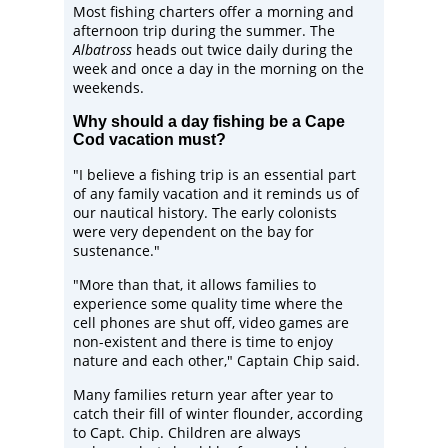
Most fishing charters offer a morning and
afternoon trip during the summer. The
Albatross
heads out twice daily during the
week and once a day in the morning on the
weekends.
Why should a day fishing be a Cape
Cod vacation must?
"I believe a fishing trip is an essential part
of any family vacation and it reminds us of
our nautical history. The early colonists
were very dependent on the bay for
sustenance."
"More than that, it allows families to
experience some quality time where the
cell phones are shut off, video games are
non-existent and there is time to enjoy
nature and each other," Captain Chip said.
Many families return year after year to
catch their fill of winter flounder, according
to Capt. Chip. Children are always