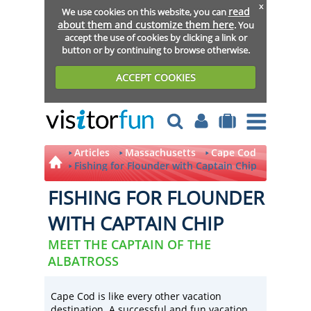
x
read
We use cookies on this website, you can
about them and customize them here
. You
accept the use of cookies by clicking a link or
button or by continuing to browse otherwise.
ACCEPT COOKIES
Articles
Massachusetts
Cape Cod
Fishing for Flounder with Captain Chip
FISHING FOR FLOUNDER
WITH CAPTAIN CHIP
MEET THE CAPTAIN OF THE
ALBATROSS
Cape Cod is like every other vacation
destination. A successful and fun vacation