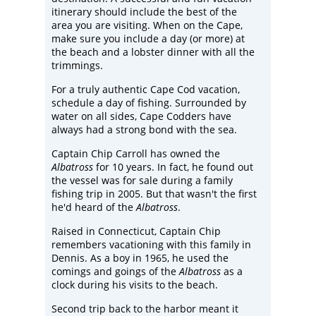
itinerary should include the best of the
area you are visiting. When on the Cape,
make sure you include a day (or more) at
the beach and a lobster dinner with all the
trimmings.
For a truly authentic Cape Cod vacation,
schedule a day of fishing. Surrounded by
water on all sides, Cape Codders have
always had a strong bond with the sea.
Captain Chip Carroll has owned the
Albatross
for 10 years. In fact, he found out
the vessel was for sale during a family
fishing trip in 2005. But that wasn't the first
he'd heard of the
Albatross
.
Raised in Connecticut, Captain Chip
remembers vacationing with this family in
Dennis. As a boy in 1965, he used the
comings and goings of the
Albatross
as a
clock during his visits to the beach.
Second trip back to the harbor meant it