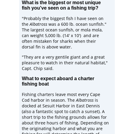
What is the biggest or most unique
fish you've seen on a fishing trip?
"Probably the biggest fish I have seen on
the
Albatross
was a 600 lb. ocean sunfish."
The largest ocean sunfish, or
mola mola
,
can weight 5,000 lb. (14' x 10') and are
often mistaken for sharks when their
dorsal fin is above water.
"They are a very gentile giant and a great
pleasure to watch in their natural habitat,"
Capt. Chip said.
What to expect aboard a charter
fishing boat
Fishing charters leave most every Cape
Cod harbor in season. The
Albatross
is
docked at Sesuit Harbor in East Dennis
(also a fantastic spot to catch a sunset). A
short trip to the fishing grounds allows for
about three hours of fishing. Depending on
the originating harbor and what you are