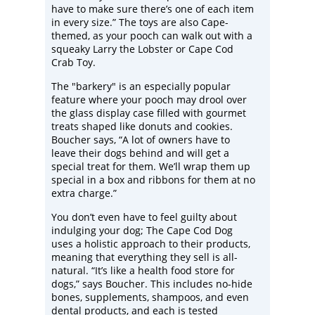
have to make sure there’s one of each item
in every size.” The toys are also Cape-
themed, as your pooch can walk out with a
squeaky Larry the Lobster or Cape Cod
Crab Toy.
The "barkery" is an especially popular
feature where your pooch may drool over
the glass display case filled with gourmet
treats shaped like donuts and cookies.
Boucher says, “A lot of owners have to
leave their dogs behind and will get a
special treat for them. We’ll wrap them up
special in a box and ribbons for them at no
extra charge.”
You don’t even have to feel guilty about
indulging your dog; The Cape Cod Dog
uses a holistic approach to their products,
meaning that everything they sell is all-
natural. “It’s like a health food store for
dogs,” says Boucher. This includes no-hide
bones, supplements, shampoos, and even
dental products, and each is tested