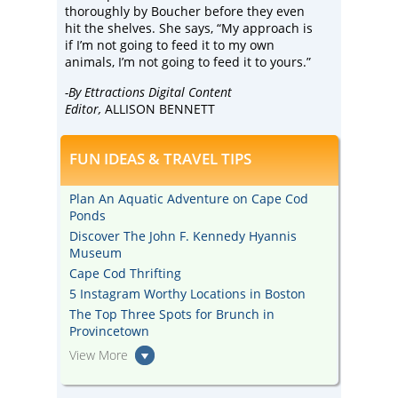
thoroughly by Boucher before they even
hit the shelves. She says, “My approach is
if I’m not going to feed it to my own
animals, I’m not going to feed it to yours.”
-By Ettractions Digital Content
Editor,
ALLISON BENNETT
FUN IDEAS & TRAVEL TIPS
Plan An Aquatic Adventure on Cape Cod
Ponds
Discover The John F. Kennedy Hyannis
Museum
Cape Cod Thrifting
5 Instagram Worthy Locations in Boston
The Top Three Spots for Brunch in
Provincetown
View More