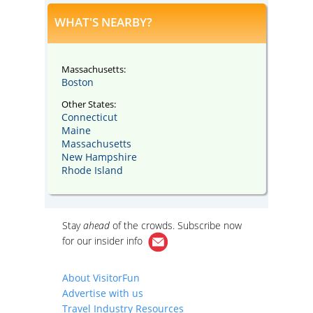
WHAT'S NEARBY?
Massachusetts:
Boston
Other States:
Connecticut
Maine
Massachusetts
New Hampshire
Rhode Island
Stay
ahead
of the crowds. Subscribe now
for our
insider info
About VisitorFun
Advertise with us
Travel Industry Resources