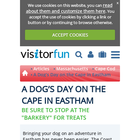
x
read
We use cookies on this website, you can
about them and customize them here
. You
accept the use of cookies by clicking a link or
button or by continuing to browse otherwise.
ACCEPT COOKIES
Articles
Massachusetts
Cape Cod
A Dog’s Day on the Cape in Eastham
A DOG’S DAY ON THE
CAPE IN EASTHAM
BE SURE TO STOP AT THE
"BARKERY" FOR TREATS
Bringing your dog on an adventure in
Eastham has never been easier. The Coast