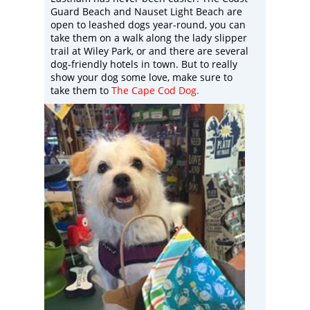
Guard Beach and Nauset Light Beach are
open to leashed dogs year-round, you can
take them on a walk along the lady slipper
trail at Wiley Park, or and there are several
dog-friendly hotels in town. But to really
show your dog some love, make sure to
take them to
The Cape Cod Dog
.