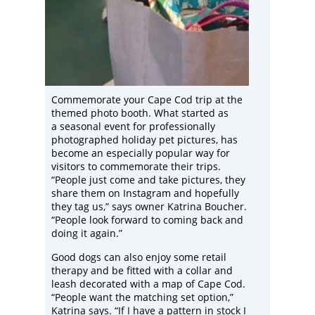
Commemorate your Cape Cod trip at the
themed photo booth. What started as
a seasonal event for professionally
photographed holiday pet pictures, has
become an especially popular way for
visitors to commemorate their trips.
“People just come and take pictures, they
share them on Instagram and hopefully
they tag us,” says owner Katrina Boucher.
“People look forward to coming back and
doing it again.”
Good dogs can also enjoy some retail
therapy and be fitted with a collar and
leash decorated with a map of Cape Cod.
“People want the matching set option,”
Katrina says. “If I have a pattern in stock I