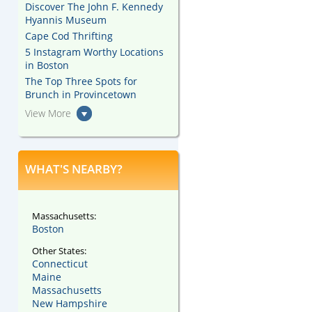
Discover The John F. Kennedy
Hyannis Museum
Cape Cod Thrifting
5 Instagram Worthy Locations
in Boston
The Top Three Spots for
Brunch in Provincetown
View More
WHAT'S NEARBY?
Massachusetts:
Boston
Other States:
Connecticut
Maine
Massachusetts
New Hampshire