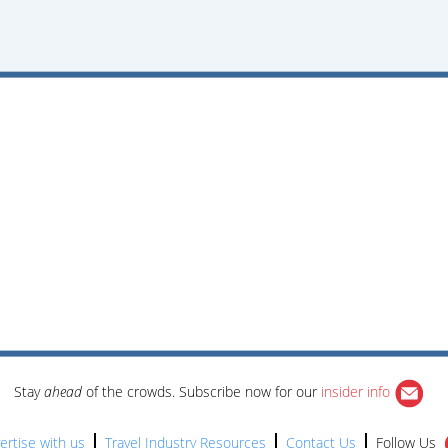
Stay
ahead
of the crowds. Subscribe now for our
insider info
ertise with us
Travel Industry Resources
Contact Us
Follow Us