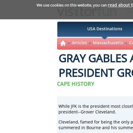
read about 
We use cookies on this website, you can
USA Destinations
Articles
Massachusetts
C
GRAY GABLES
PRESIDENT GR
CAPE HISTORY
While
JFK
is the president most close
president--Grover Cleveland.
Cleveland, famed for being the only p
summered in Bourne and his summer h