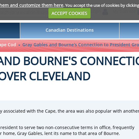
them and customize them here
. You accept the use of cookies by clickin
Login
My Suitcase
ACCEPT COOKIES
Canadian Destinations
ape Cod
Gray Gables and Bourne's Connection to President Gro
 AND BOURNE'S CONNECTI
OVER CLEVELAND
ly associated with the Cape, the area was also popular with anothe
resident to serve two non-consecutive terms in office, frequently
ome, Gray Gables, lent its name to that area of Bourne.