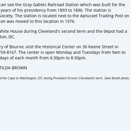
 can see the
Gray Gables Railroad Station
which was built for the
years of his presidency from 1893 to 1896. The station is
Society
. The station is located next to the
Aptucxet Trading Post
on
ion was moved to this location in 1976.
hite House during Cleveland's second term and the depot had a
ton, DC.
y of Bourne, visit the
Historical Center
on 30 Keene Street in
759-8167. The center is open Monday and Tuesdays from 9am to
days of each month from 6:30pm to 8:30pm.
TILDA BROWN
cted the Cape to Washington, DC during President Grover Cleveland's term. Jane Booth photo.