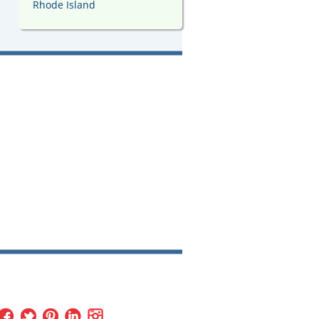
Rhode Island