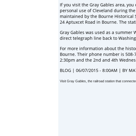
If you visit the Gray Gables area, you
personal use of Cleveland during the 
maintained by the
Bourne Historical 
24 Aptuxcet Road in Bourne. The stat
Gray Gables was used as a summer W
direct telegraph line back to Washing
For more information about the histor
Bourne. Their phone number is 508-
2:30pm and the 2nd and 4th Wednes
BLOG | 06/07/2015 - 8:00AM | BY
MA
Visit Gray Gables, the railroad station that conne