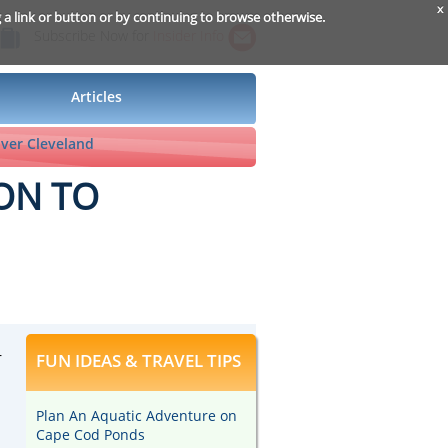
x
g a link or button or by continuing to browse otherwise.
Subscribe Now for
Insider Info
Articles
ver Cleveland
ON TO
r
FUN IDEAS & TRAVEL TIPS
Plan An Aquatic Adventure on
Cape Cod Ponds