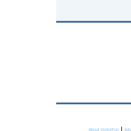
About VisitorFun
Adv