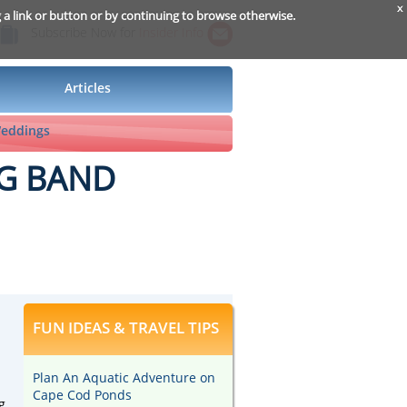
x
g a link or button or by continuing to browse otherwise.
Subscribe Now for
Insider Info
Articles
Weddings
IG BAND
FUN IDEAS & TRAVEL TIPS
Plan An Aquatic Adventure on
Cape Cod Ponds
g