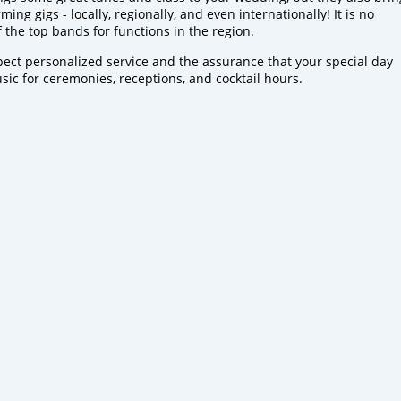
ng gigs - locally, regionally, and even internationally! It is no
the top bands for functions in the region.
pect personalized service and the assurance that your special day
sic for ceremonies, receptions, and cocktail hours.