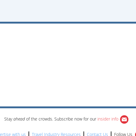
Stay
ahead
of the crowds. Subscribe now for our
insider info
ertise with us
Travel Industry Resources
Contact Us
Follow Us