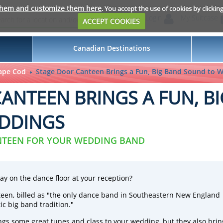
them and customize them here
. You accept the use of cookies by clickin
Login
My Suitcase
ACCEPT COOKIES
Canadian Destinations
ape Cod
Stage Door Canteen Brings a Fun, Big Band Sound to 
ANTEEN BRINGS A FUN, B
DDINGS
NTEEN FOR YOUR WEDDING BAND
ay on the dance floor at your reception?
teen
, billed as "the only dance band in Southeastern New England
ic big band tradition."
ings some great tunes and class to your wedding, but they also brin