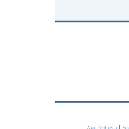
About VisitorFun
Adv