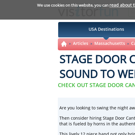
read about 
We use cookies on this website, you can
USA Destinations
Articles
Massachusetts
C
STAGE DOOR C
SOUND TO WE
CHECK OUT STAGE DOOR CA
Are you looking to swing the night aw
Then consider hiring
Stage Door Can
that is fueled by horns in the authent
This lively 12 piece band not only br