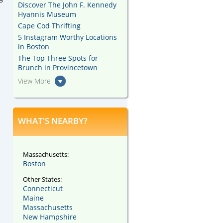
Discover The John F. Kennedy
Hyannis Museum
Cape Cod Thrifting
5 Instagram Worthy Locations
in Boston
The Top Three Spots for
Brunch in Provincetown
View More
WHAT'S NEARBY?
Massachusetts:
Boston
Other States:
Connecticut
Maine
Massachusetts
New Hampshire