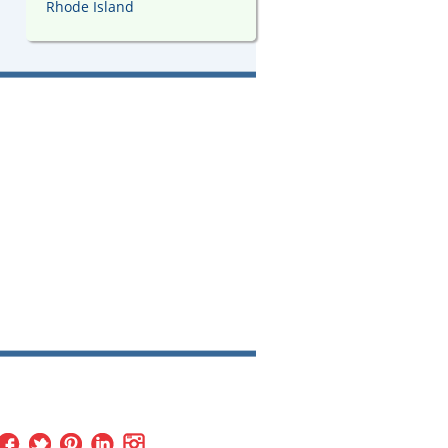
Rhode Island