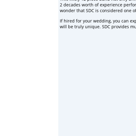
2 decades worth of experience performi
wonder that SDC is considered one of 
If hired for your
wedding
, you can ex
will be truly unique. SDC provides mu